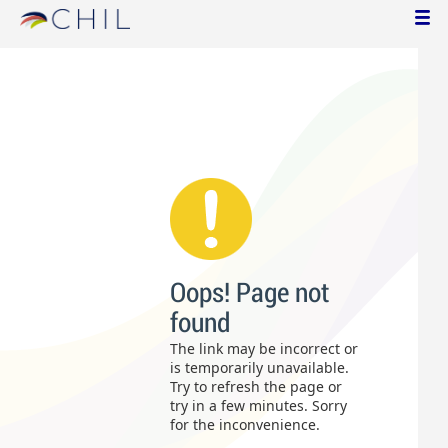
Oops! Page not
found
The link may be incorrect or
is temporarily unavailable.
Try to refresh the page or
try in a few minutes. Sorry
for the inconvenience.